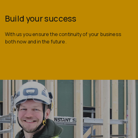
Build your success
With us you ensure the continuity of your business
both now and in the future.