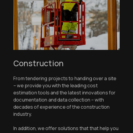
Construction
From tendering projects to handing over a site
– we provide you with the leading cost
estimation tools and the latest innovations for
documentation and data collection – with
decades of experience of the construction
industry.
In addition, we offer solutions that that help you