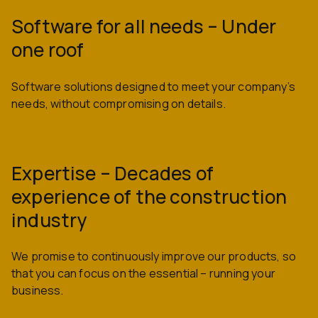
Software for all needs – Under
one roof
Software solutions designed to meet your company’s
needs, without compromising on details.
Expertise – Decades of
experience of the construction
industry
We promise to continuously improve our products, so
that you can focus on the essential – running your
business.