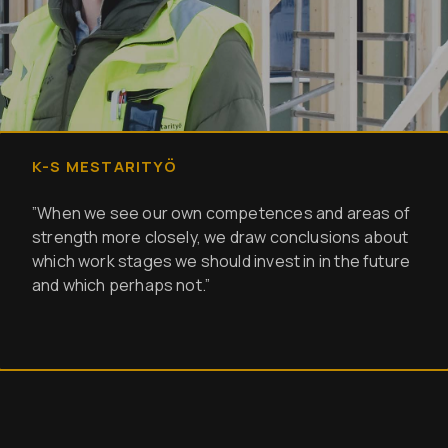
K-S MESTARITYÖ
”When we see our own competences and areas of
strength more closely, we draw conclusions about
which work stages we should invest in in the future
and which perhaps not.”