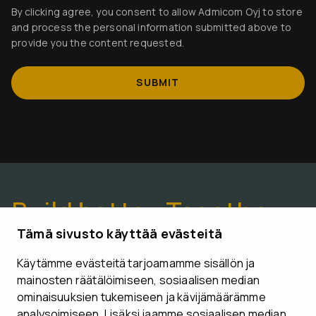
By clicking agree, you consent to allow Admicom Oyj to store
and process the personal information submitted above to
provide you the content requested.
Build better. Together.
Tämä sivusto käyttää evästeitä
Käytämme evästeitä tarjoamamme sisällön ja
CONTACT US
mainosten räätälöimiseen, sosiaalisen median
ominaisuuksien tukemiseen ja kävijämäärämme
analysoimiseen. Lisäksi jaamme sosiaalisen median,