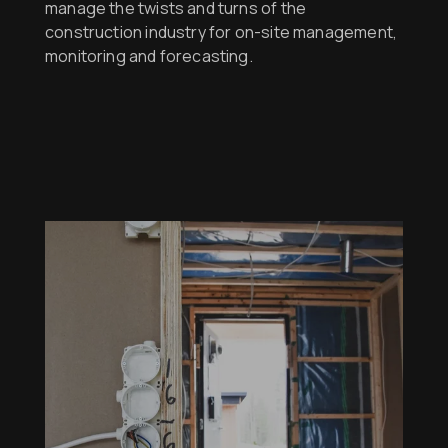
manage the twists and turns of the
construction industry for on-site management,
monitoring and forecasting.