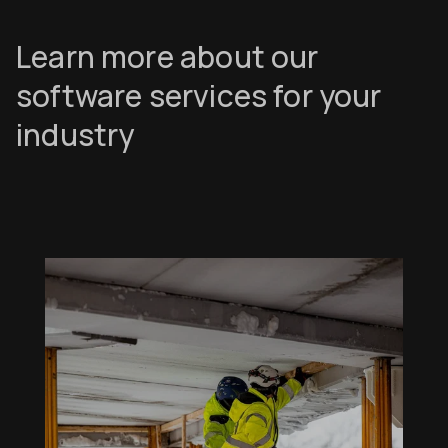
Learn more about our
software services for your
industry