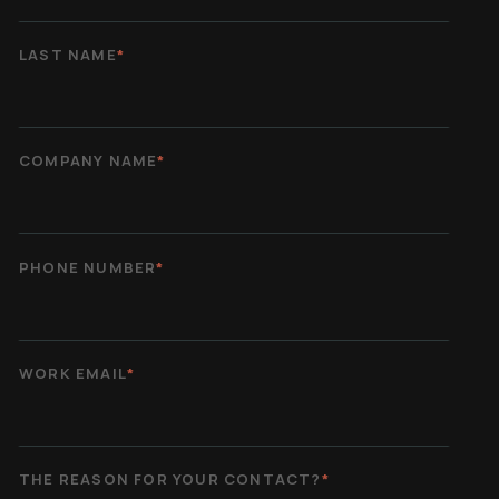
LAST NAME
*
COMPANY NAME
*
PHONE NUMBER
*
WORK EMAIL
*
THE REASON FOR YOUR CONTACT?
*