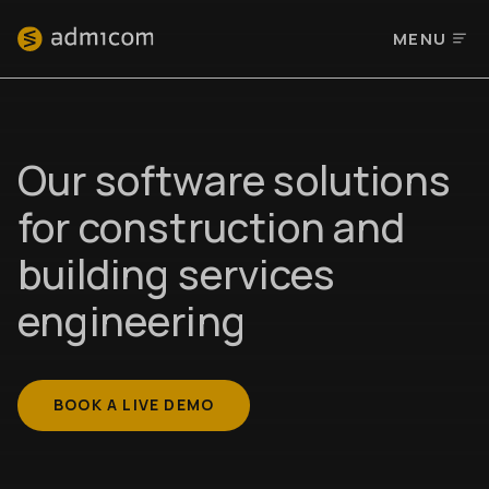
MENU
Our software solutions
for construction and
building services
engineering
BOOK A LIVE DEMO