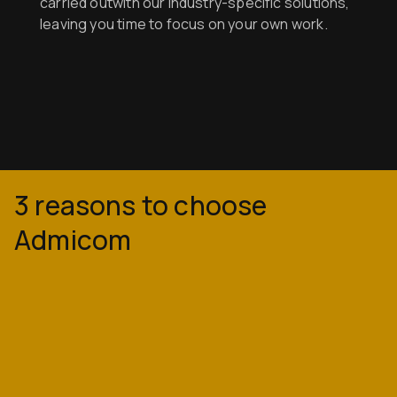
carried outwith our industry-specific solutions,
leaving you time to focus on your own work.
3 reasons to choose
Admicom