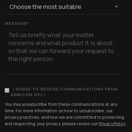
MESSAGE
*
I AGREE TO RECEIVE COMMUNICATIONS FROM
ADMICOM OYJ.
*
You may unsubscribe from these communications at any
time. For more information on how to unsubscribe, our
privacy practices, and how we are committed to protecting
and respecting your privacy, please review our
Privacy Policy
.