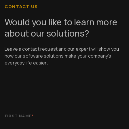
CONTACT US
Would you like to learn more
about our solutions?
Leave a contact request and our expert will show you
how our software solutions make your company’s
everyday life easier.
FIRST NAME
*