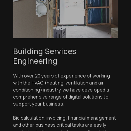
Building Services
Engineering
With over 20 years of experience of working
with the HVAC (heating, ventilation and air
conditioning) industry, we have developed a
comprehensive range of digital solutions to
support your business.
Bid calculation, invoicing, financial management
and other business critical tasks are easily