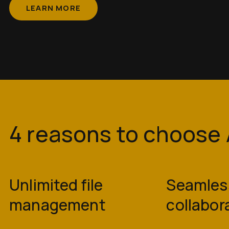
LEARN MORE
4 reasons to choos
Unlimited file
Seamles
management
collabor