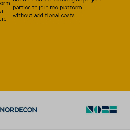
form
parties to join the platform
er
without additional costs.
ors