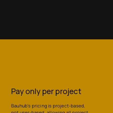
Pay only per project
Bauhub's pricing is project-based,
not user-based, allowing all project