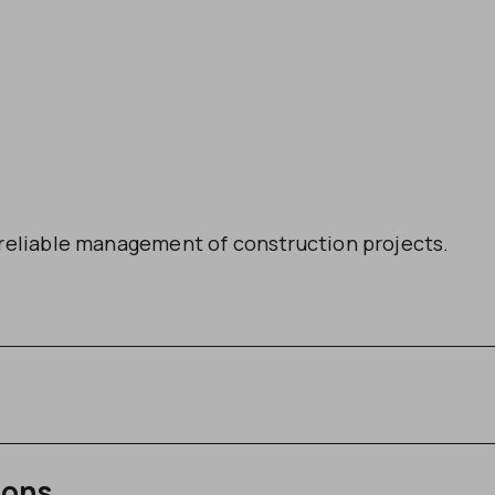
reliable management of construction projects.
ions