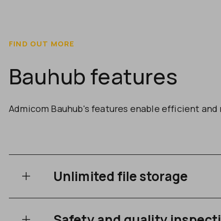
FIND OUT MORE
Bauhub features
Admicom Bauhub's features enable efficient and 
Unlimited file storage
Safety and quality inspect