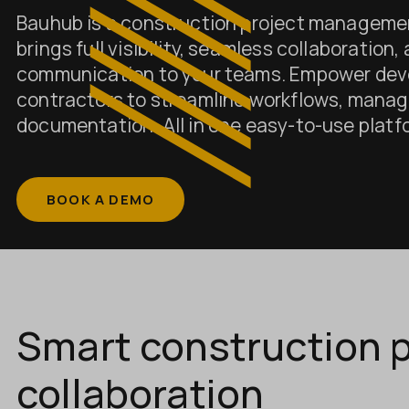
Bauhub is a construction project manageme
brings full visibility, seamless collaboration,
communication to your teams. Empower dev
contractors to streamline workflows, manag
documentation. All in one easy-to-use platf
BOOK A DEMO
Smart construction p
collaboration