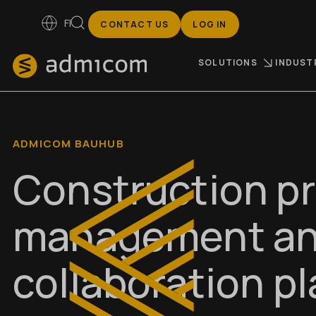
FI
CONTACT US
LOG IN
SOLUTIONS
INDUST
ADMICOM BAUHUB
Construction pr
management a
collaboration p