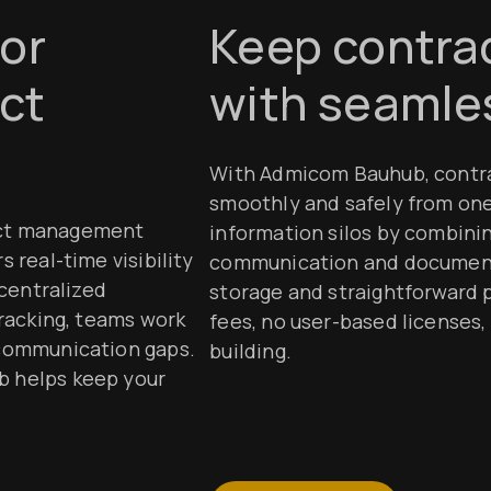
for
Keep contrac
ct
with seamles
With Admicom Bauhub, contra
smoothly and safely from on
ect management
information silos by combini
 real-time visibility
communication and document 
 centralized
storage and straightforward 
tracking, teams work
fees, no user-based licenses, 
 communication gaps.
building.
b helps keep your