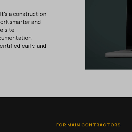
t’s a construction
ork smarter and
e site
ocumentation,
entified early, and
FOR MAIN CONTRACTORS