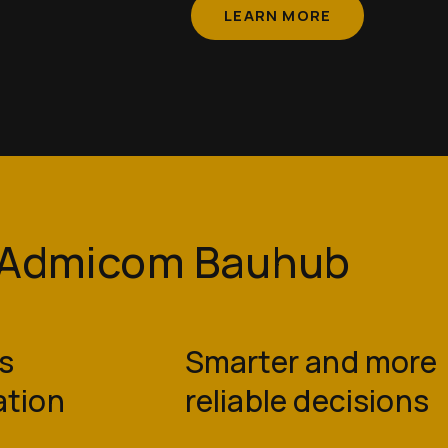
LEARN MORE
e Admicom Bauhub
s
Smarter and more
ation
reliable decisions