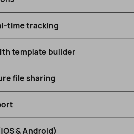
l-time tracking
h template builder
re file sharing
port
(iOS & Android)