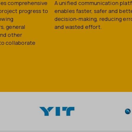
des comprehensive
A unified communication plat
o project progress to
enables faster, safer and bett
lowing
decision-making, reducing err
s, general
and wasted effort.
and other
to collaborate