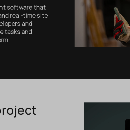
nt software that
 and real-time site
elopers and
e tasks and
orm.
roject