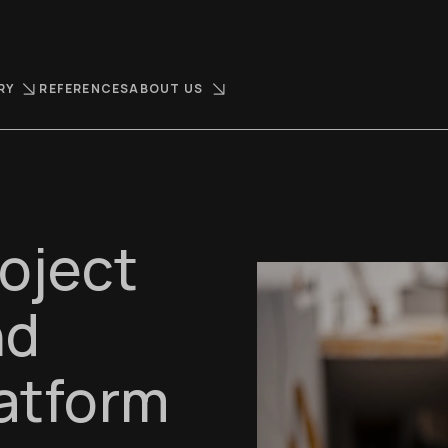
RY
REFERENCES
ABOUT US
oject
nd
latform