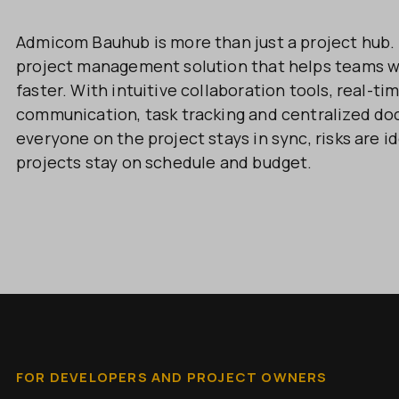
Admicom Bauhub is more than just a project hub. I
project management solution that helps teams w
faster. With intuitive collaboration tools, real-tim
communication, task tracking and centralized d
everyone on the project stays in sync, risks are id
projects stay on schedule and budget.
FOR DEVELOPERS AND PROJECT OWNERS