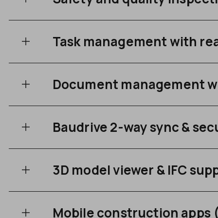
Task management with rea
Document management wit
Baudrive 2-way sync & secu
3D model viewer & IFC sup
Mobile construction apps 