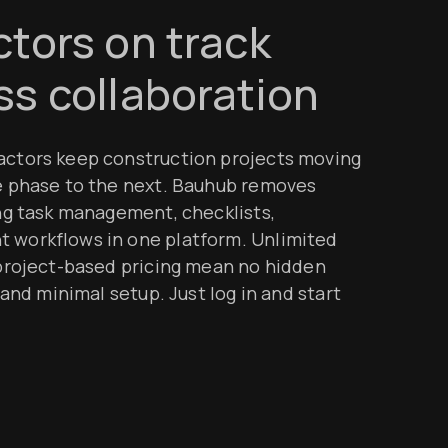
tors on track
s collaboration
ctors keep construction projects moving
e phase to the next. Bauhub removes
ng task management, checklists,
workflows in one platform. Unlimited
project-based pricing mean no hidden
and minimal setup. Just log in and start