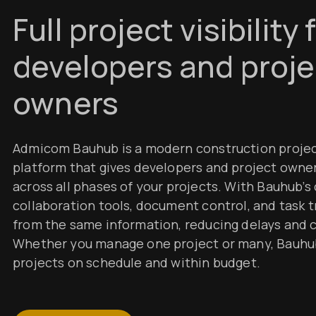
Full project visibility 
developers and proje
owners
Admicom Bauhub is a modern construction proj
platform that gives developers and project owners
across all phases of your projects. With Bauhub’s
collaboration tools, document control, and task 
from the same information, reducing delays and
Whether you manage one project or many, Bauhu
projects on schedule and within budget.