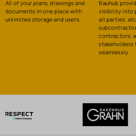
All of your plans, drawings and
Bauhub provi
documents in one place with
visibility int
unlimited storage and users.
all parties, al
subcontractor
contractors, 
stakeholders 
seamlessly.