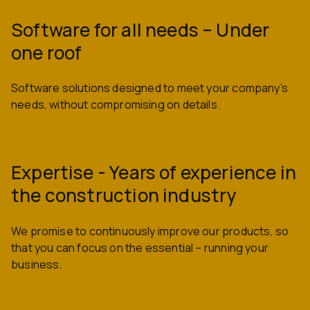
Software for all needs – Under
one roof
Software solutions designed to meet your company’s
needs, without compromising on details.
Expertise - Years of experience in
the construction industry
We promise to continuously improve our products, so
that you can focus on the essential – running your
business.