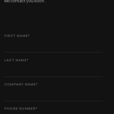
will contact you soon.
FIRST NAME
*
LAST NAME
*
COMPANY NAME
*
PHONE NUMBER
*