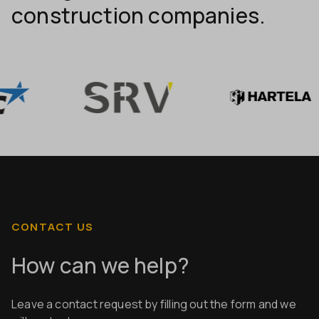
construction companies.
CONTACT US
How can we help?
Leave a contact request by filling out the form and we