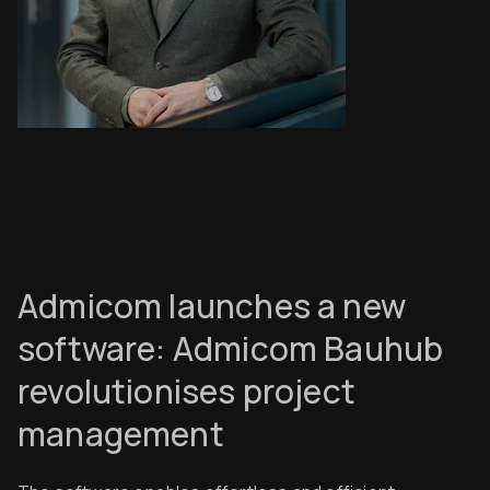
Admicom launches a new
software: Admicom Bauhub
revolutionises project
management