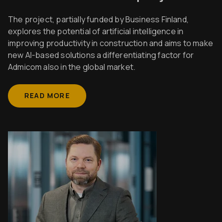
The project, partially funded by Business Finland,
explores the potential of artificial intelligence in
improving productivity in construction and aims to make
new AI-based solutions a differentiating factor for
Admicom also in the global market.
READ MORE