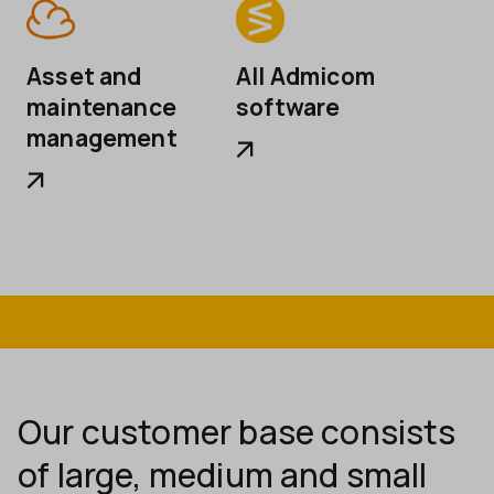
Asset and
All Admicom
maintenance
software
management
Our customer base consists
of large, medium and small