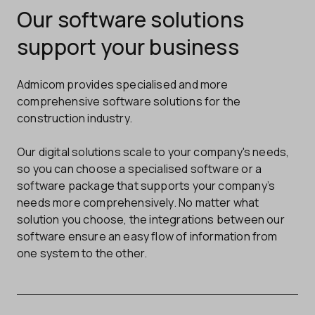
Our software solutions
support your business
Admicom provides specialised and more
comprehensive software solutions for the
construction industry.
Our digital solutions scale to your company's needs,
so you can choose a specialised software or a
software package that supports your company’s
needs more comprehensively. No matter what
solution you choose, the integrations between our
software ensure an easy flow of information from
one system to the other.