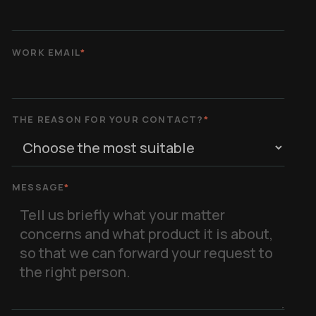
WORK EMAIL
*
THE REASON FOR YOUR CONTACT?
*
MESSAGE
*