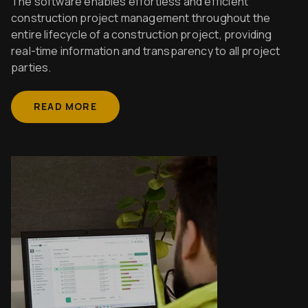
The software enables effortless and efficient
construction project management throughout the
entire lifecycle of a construction project, providing
real-time information and transparency to all project
parties.
READ MORE