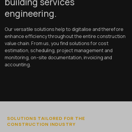
building services
engineering.
Our versatile solutions help to digitalise and therefore
enhance efficiency throughout the entire construction
value chain. From us, you find solutions for cost
estimation, scheduling, project management and
monitoring, on-site documentation, invoicing and
accounting.
SOLUTIONS TAILORED FOR THE
CONSTRUCTION INDUSTRY