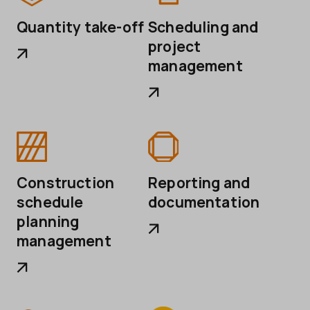
Quantity take-off
Scheduling and
project
management
Construction
Reporting and
schedule
documentation
planning
management