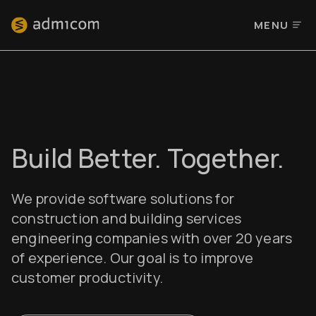
MENU
Build Better. Together.
We provide software solutions for
construction and building services
engineering companies with over 20 years
of experience. Our goal is to improve
customer productivity.