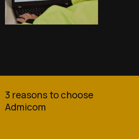
3 reasons to choose
Admicom