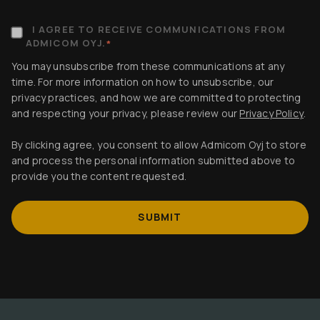
I AGREE TO RECEIVE COMMUNICATIONS FROM
ADMICOM OYJ.
*
You may unsubscribe from these communications at any
time. For more information on how to unsubscribe, our
privacy practices, and how we are committed to protecting
and respecting your privacy, please review our
Privacy Policy
.
By clicking agree, you consent to allow Admicom Oyj to store
and process the personal information submitted above to
provide you the content requested.