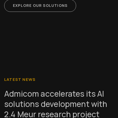
EXPLORE OUR SOLUTIONS
LATEST NEWS
Admicom accelerates its AI
solutions development with
2.4 Meur research project