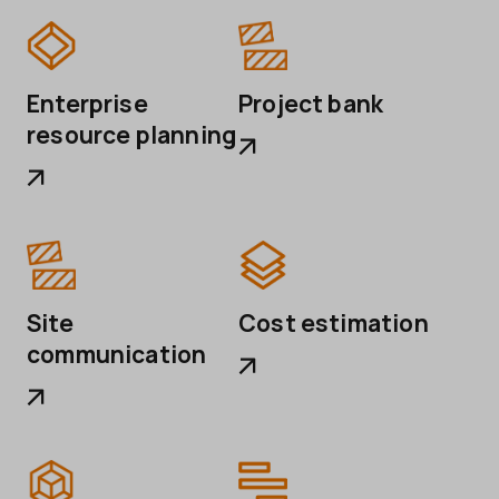
Project bank
Enterprise
resource planning
Site
Cost estimation
communication