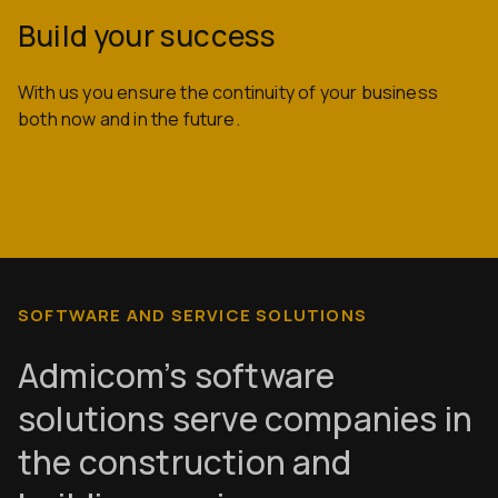
Build your success
With us you ensure the continuity of your business
both now and in the future.
SOFTWARE AND SERVICE SOLUTIONS
Admicom’s software
solutions serve companies in
the construction and