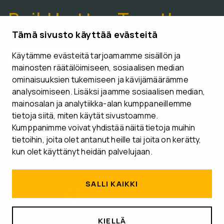
Build better. Together.
Tämä sivusto käyttää evästeitä
Käytämme evästeitä tarjoamamme sisällön ja
CONTACT US
mainosten räätälöimiseen, sosiaalisen median
ominaisuuksien tukemiseen ja kävijämäärämme
analysoimiseen. Lisäksi jaamme sosiaalisen median,
mainosalan ja analytiikka-alan kumppaneillemme
tietoja siitä, miten käytät sivustoamme.
Follow us
Kumppanimme voivat yhdistää näitä tietoja muihin
tietoihin, joita olet antanut heille tai joita on kerätty,
kun olet käyttänyt heidän palvelujaan.
SALLI KAIKKI
KIELLÄ
MEDIA BANK