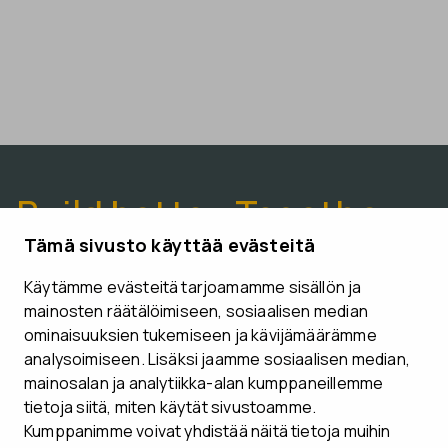
Build better. Together.
Tämä sivusto käyttää evästeitä
Käytämme evästeitä tarjoamamme sisällön ja
CONTACT US
mainosten räätälöimiseen, sosiaalisen median
ominaisuuksien tukemiseen ja kävijämäärämme
analysoimiseen. Lisäksi jaamme sosiaalisen median,
mainosalan ja analytiikka-alan kumppaneillemme
tietoja siitä, miten käytät sivustoamme.
Follow us
Kumppanimme voivat yhdistää näitä tietoja muihin