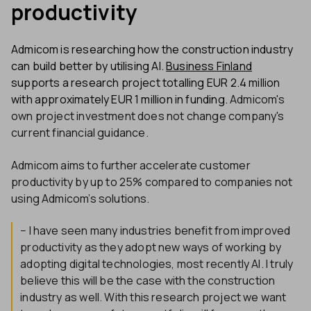
productivity
Admicom is researching how the construction industry
can build better by utilising AI.
Business Finland
supports a research project totalling EUR 2.4 million
with approximately EUR 1 million in funding.
Admicom's
own project investment does not change company's
current financial guidance.
Admicom aims to further accelerate customer
productivity by up to 25% compared to companies not
using Admicom’s solutions.
− I have seen many industries benefit from improved
productivity as they adopt new ways of working by
adopting digital technologies, most recently AI. I truly
believe this will be the case with the construction
industry as well. With this research project we want