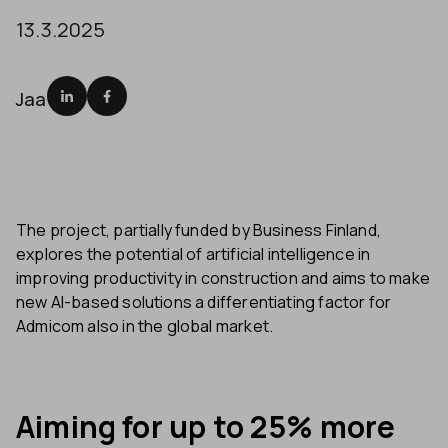
13.3.2025
Jaa
The project, partially funded by Business Finland,
explores the potential of artificial intelligence in
improving productivity in construction and aims to make
new AI-based solutions a differentiating factor for
Admicom also in the global market.
Aiming for up to 25% more