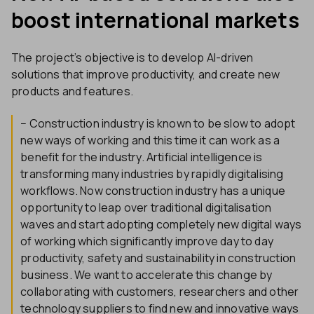
boost international markets
The project’s objective is to develop AI-driven
solutions that improve productivity, and create new
products and features.
− Construction industry is known to be slow to adopt
new ways of working and this time it can work as a
benefit for the industry. Artificial intelligence is
transforming many industries by rapidly digitalising
workflows. Now construction industry has a unique
opportunity to leap over traditional digitalisation
waves and start adopting completely new digital ways
of working which significantly improve day to day
productivity, safety and sustainability in construction
business. We want to accelerate this change by
collaborating with customers, researchers and other
technology suppliers to find new and innovative ways