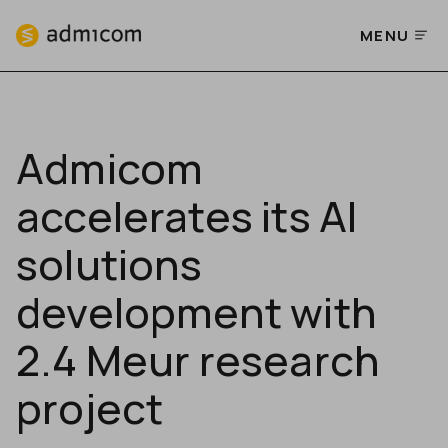
MENU
Admicom
accelerates its AI
solutions
development with
2.4 Meur research
project