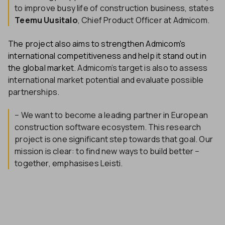
to improve busy life of construction business, states
Teemu Uusitalo
, Chief Product Officer at Admicom.
The project also aims to strengthen Admicom's
international competitiveness and help it stand out in
the global market
. Admicom’s target is also to assess
international market potential and evaluate possible
partnerships.
− We want to become a leading partner in European
construction software ecosystem. This research
project is one significant step towards that goal. Our
mission is clear: to find new ways to build better −
together, emphasises Leisti.