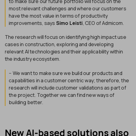
to make sure our future portfolio will focus on the
most relevant challenges and where our customers
have the most value in terms of productivity
improvements, says
Simo Leisti
, CEO of Admicom.
The research will focus on identifying high impact use
cases in construction, exploring and developing
relevant AI technologies and their applicability within
the industry ecosystem.
− We want to make sure we build our products and
capabilities in a customer centric way; therefore, the
research will include customer validations as part of
the project. Together we can find new ways of
building better.
New AI-based solutions also