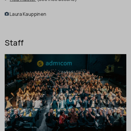
Laura Kauppinen
Staff