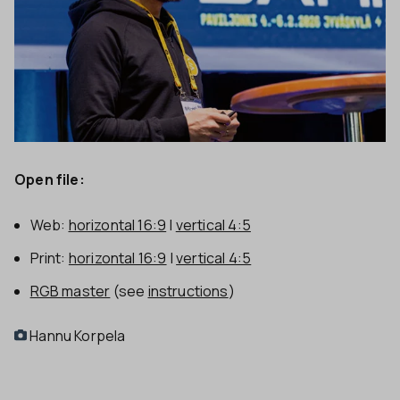
Open file:
Web:
horizontal 16:9
|
vertical 4:5
Print:
horizontal 16:9
|
vertical 4:5
RGB master
(see
instructions
)
Hannu Korpela