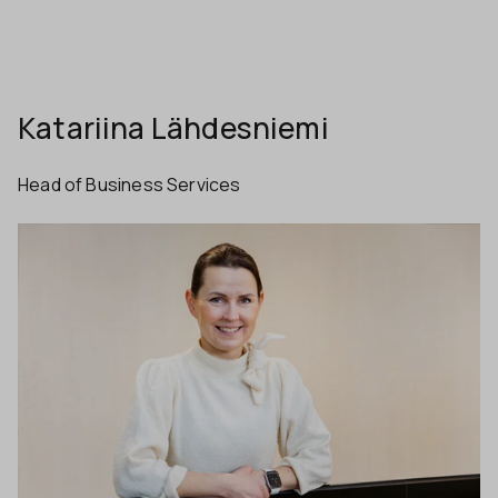
Katariina Lähdesniemi
Head of Business Services