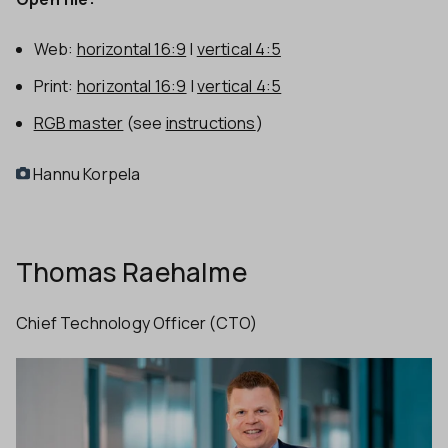
Web:
horizontal 16:9
|
vertical 4:5
Print:
horizontal 16:9
|
vertical 4:5
RGB master
(see
instructions
)
Hannu Korpela
Thomas Raehalme
Chief Technology Officer (CTO)