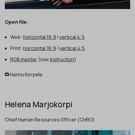
Open file:
Web:
horizontal 16:9
|
vertical 4:5
Print:
horizontal 16:9
|
vertical 4:5
RGB master
(see
instruction
)
Hannu Korpela
Helena Marjokorpi
Chief Human Resources Officer (CHRO)