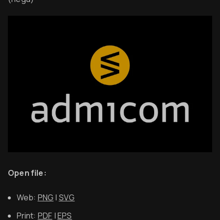
Open file:
Web:
PNG
|
SVG
Print:
PDF
|
EPS