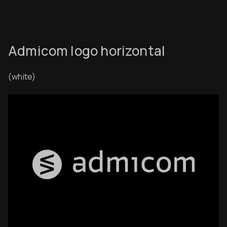
Admicom logo horizontal
(white)