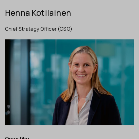
Henna Kotilainen
Chief Strategy Officer (CSO)
Open file: