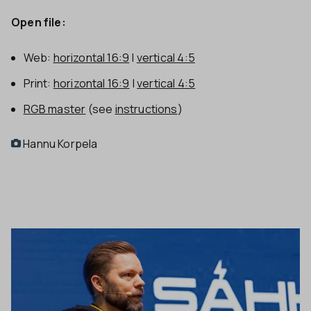
Open file:
Web:
horizontal 16:9
|
vertical 4:5
Print:
horizontal 16:9
|
vertical 4:5
RGB master
(see
instructions
)
Hannu Korpela