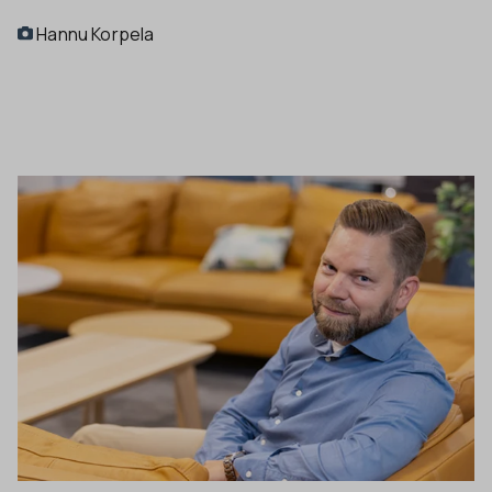
Hannu Korpela