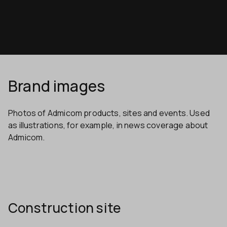
Brand images
Photos of Admicom products, sites and events. Used
as illustrations, for example, in news coverage about
Admicom.
Construction site