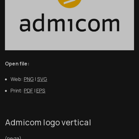
Open file:
Web:
PNG
|
SVG
Print:
PDF
|
EPS
Admicom logo vertical
(nega)