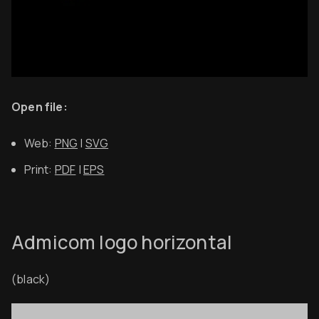
Open file:
Web:
PNG
|
SVG
Print:
PDF
|
EPS
Admicom logo horizontal
(black)