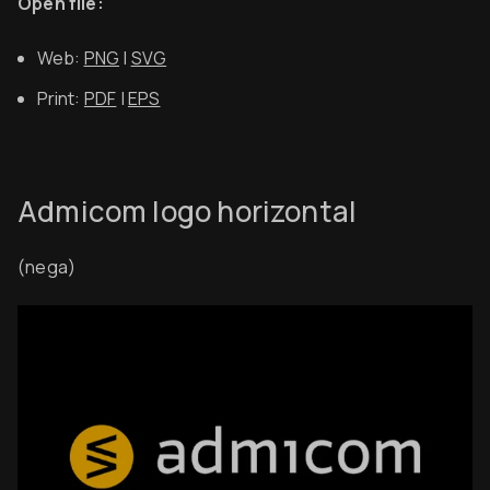
Open file:
Web:
PNG
|
SVG
Print:
PDF
|
EPS
Admicom logo horizontal
(nega)