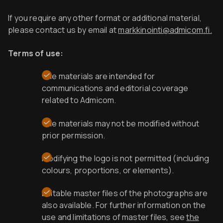
If you require any other format or additional material,
please contact us by email at
markkinointi@admicom.fi.
Terms of use:
The materials are intended for
communications and editorial coverage
related to Admicom.
The materials may not b
e modified without
prior permission.
Modifying the logo is not permitted (including
colours, proportions, or elements).
Editable master files of the photographs are
also available. For further information on the
use and limitations of master files, see
the