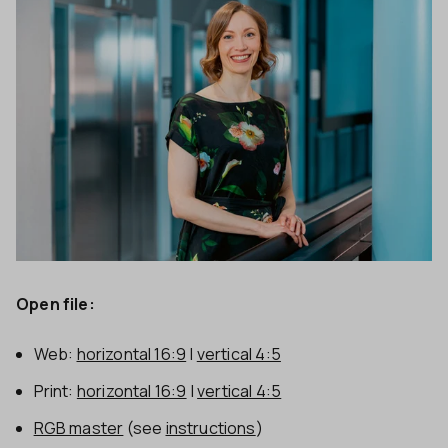
Open file:
Web:
horizontal 16:9
|
vertical 4:5
Print:
horizontal 16:9
|
vertical 4:5
RGB master
(see
instructions
)