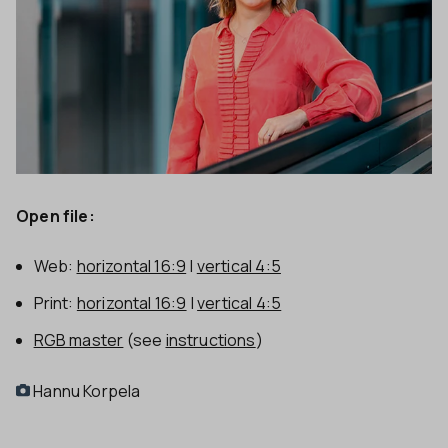
Open file:
Web:
horizontal 16:9
|
vertical 4:5
Print:
horizontal 16:9
|
vertical 4:5
RGB master
(see
instructions
)
Hannu Korpela