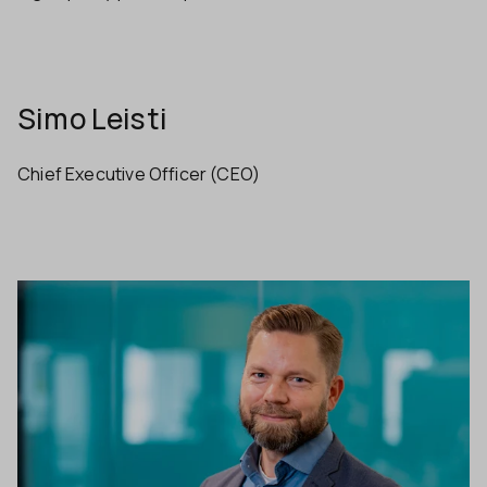
Simo Leisti
Chief Executive Officer (CEO)