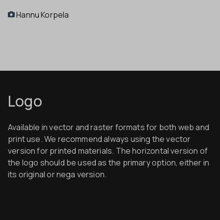
Hannu Korpela
Logo
Available in vector and raster formats for both web and
print use. We recommend always using the vector
version for printed materials.
The horizontal version of
the logo should be used as the primary option, either in
its original or nega version.