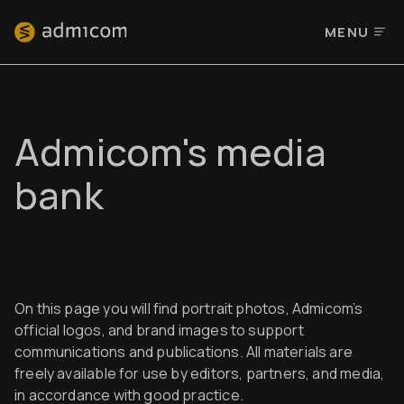
MENU
Admicom's media
bank
On this page you will find portrait photos, Admicom’s
official logos, and brand images to support
communications and publications. All materials are
freely available for use by editors, partners, and media,
in accordance with good practice.