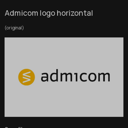
Admicom logo horizontal
(original)