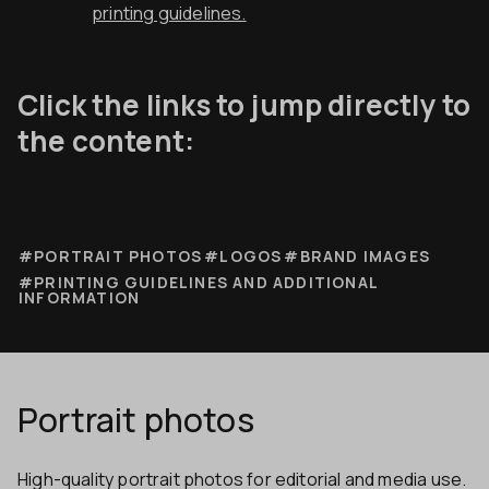
printing guidelines.
Click the links to jump directly to
the content:
#PORTRAIT PHOTOS
#LOGOS
#BRAND IMAGES
#PRINTING GUIDELINES AND ADDITIONAL
INFORMATION
Portrait photos
High-quality portrait photos for editorial and media use.