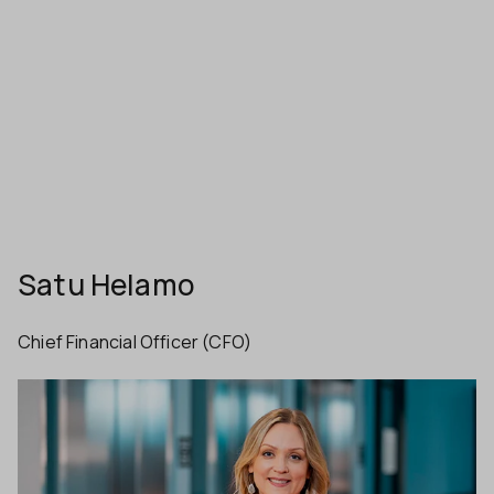
Satu Helamo
Chief Financial Officer (CFO)