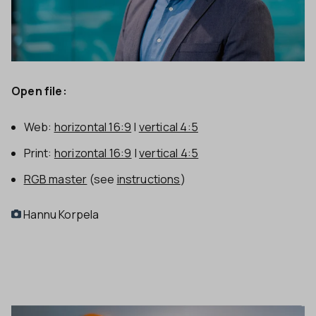
Open file:
Web:
horizontal 16:9
|
vertical 4:5
Print:
horizontal 16:9
|
vertical 4:5
RGB master
(see
instructions
)
Hannu Korpela