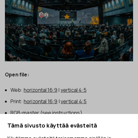
Open file:
Web:
horizontal 16:9
|
vertical 4:5
Print:
horizontal 16:9
|
vertical 4:5
RGB-master
(see instructions)
Tämä sivusto käyttää evästeitä
Aki Rask