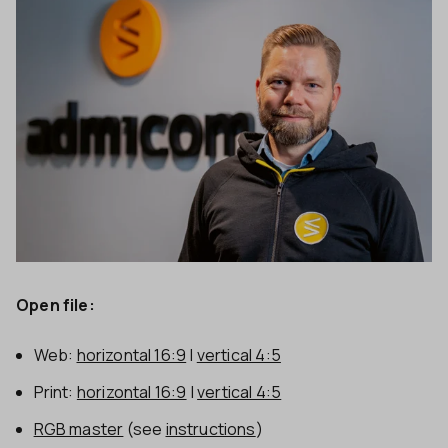
Open file:
Web:
horizontal 16:9
|
vertical 4:5
Print:
horizontal 16:9
|
vertical 4:5
RGB master
(see
instructions
)