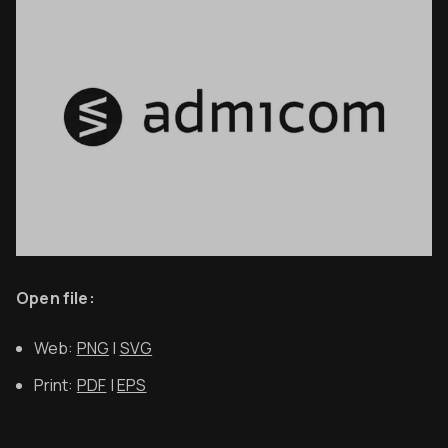
Open file:
Web:
PNG
|
SVG
Print:
PDF
|
EPS