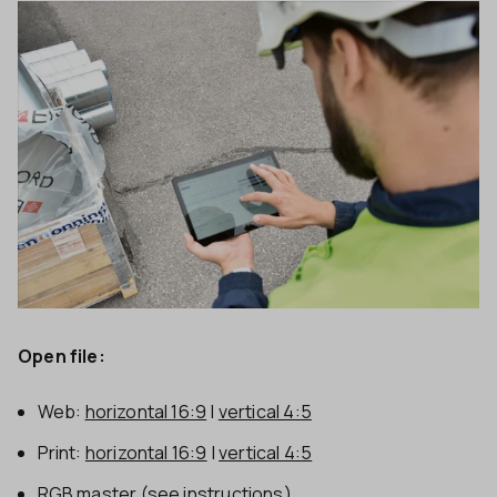
Open file:
Web:
horizontal 16:9
|
vertical 4:5
Print:
horizontal 16:9
|
vertical 4:5
RGB master
(see instructions)