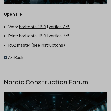
Open file:
Web:
horizontal 16:9
|
vertical 4:5
Print:
horizontal 16:9
|
vertical 4:5
RGB master
(see instructions)
Aki Rask
Nordic Construction Forum