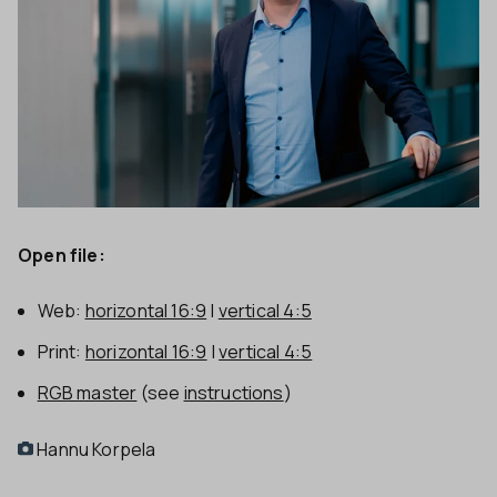
Open file:
Web:
horizontal 16:9
|
vertical 4:5
Print:
horizontal 16:9
|
vertical 4:5
RGB master
(see
instructions
)
Hannu Korpela