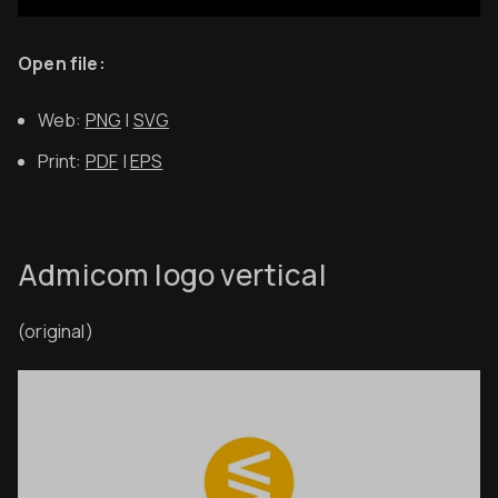
Open file:
Web:
PNG
|
SVG
Print:
PDF
|
EPS
Admicom logo vertical
(original)