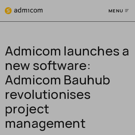
MENU
Admicom launches a
new software:
Admicom Bauhub
revolutionises
project
management