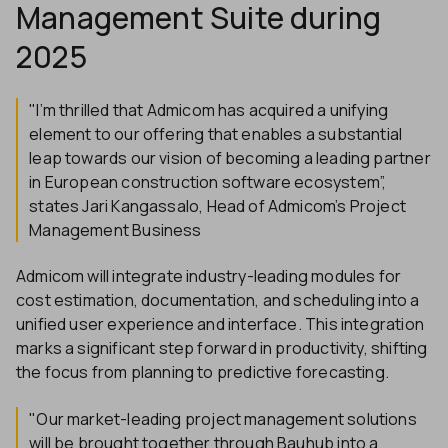
Management Suite during
2025
"I’m thrilled that Admicom has acquired a unifying
element to our offering that enables a substantial
leap towards our vision of becoming a leading partner
in European construction software ecosystem”,
states Jari Kangassalo, Head of Admicom’s Project
Management Business
Admicom will integrate industry-leading modules for
cost estimation, documentation, and scheduling into a
unified user experience and interface. This integration
marks a significant step forward in productivity, shifting
the focus from planning to predictive forecasting.
"Our market-leading project management solutions
will be brought together through Bauhub into a