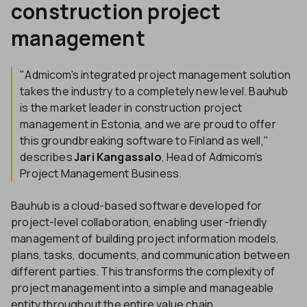
construction project
management
"Admicom's integrated project management solution
takes the industry to a completely new level. Bauhub
is the market leader in construction project
management in Estonia, and we are proud to offer
this groundbreaking software to Finland as well,"
describes
Jari Kangassalo
, Head of Admicom’s
Project Management Business.
Bauhub is a cloud-based software developed for
project-level collaboration, enabling user-friendly
management of building project information models,
plans, tasks, documents, and communication between
different parties. This transforms the complexity of
project management into a simple and manageable
entity throughout the entire value chain.