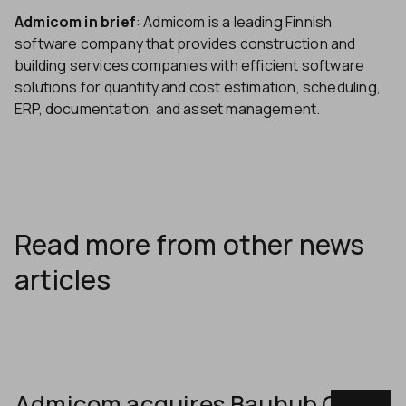
Admicom in brief
: Admicom is a leading Finnish
software company that provides construction and
building services companies with efficient software
solutions for quantity and cost estimation, scheduling,
ERP, documentation, and asset management.
Read more from other news
articles
Admicom acquires Bauhub OÜ