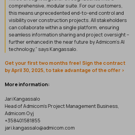
comprehensive, modular suite. For our customers,
this means unprecedented end-to-end control and
visibility over construction projects. All stakeholders
can collaborate within a single platform, ensuring
seamless information sharing and project oversight –
further enhanced in the near future by Admicom’s AI
technology,” says Kangassalo.
Get your first two months free! Sign the contract
by April 30, 2025, to take advantage of the offer >
More information:
Jari Kangassalo
Head of Admicom’s Project Management Business,
Admicom Oyj
+358401581855
jari.kangassalo@admicom.com