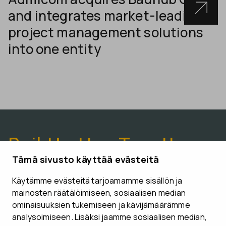
and integrates market-leading
project management solutions
into one entity
Build better. Together.
Tämä sivusto käyttää evästeitä
Käytämme evästeitä tarjoamamme sisällön ja
CONTACT US
mainosten räätälöimiseen, sosiaalisen median
ominaisuuksien tukemiseen ja kävijämäärämme
analysoimiseen. Lisäksi jaamme sosiaalisen median,