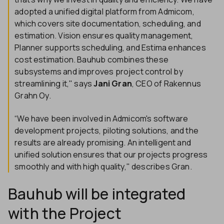
adopted a unified digital platform from Admicom,
which covers site documentation, scheduling, and
estimation. Vision ensures quality management,
Planner supports scheduling, and Estima enhances
cost estimation. Bauhub combines these
subsystems and improves project control by
streamlining it," says
Jani Gran
, CEO of Rakennus
Grahn Oy.
“We have been involved in Admicom's software
development projects, piloting solutions, and the
results are already promising. An intelligent and
unified solution ensures that our projects progress
smoothly and with high quality," describes Gran.
Bauhub will be integrated
with the Project