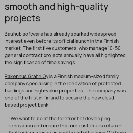
smooth and high-quality
projects
Bauhub software has already sparked widespread
interest even before its official launch in the Finnish
market. The first five customers, who manage 10-50
general contract projects annually, have all highlighted
the significance of time savings.
Rakennus Grahn Oy
is a Finnish medium-sized family
company specialising in the renovation of protected
buildings and high-value properties. The company was
one of the first in Finland to acquire the new cloud-
based project bank.
"We want to be at the forefront of developing
renovation and ensure that our customers return –
that's why we invest in quality and efficiency. We have