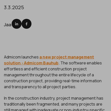
3.3.2025
Jaa
Admicom launches
a new project management
solution - Admicom Bauhub
. The software enables
effortless and efficient construction project
management throughout the entire lifecycle of a
construction project, providing real-time information
and transparency to all project parties.
In the construction industry, project management has
traditionally been fragmented, and many projects are
still managed with inadequate or non-industry-specific