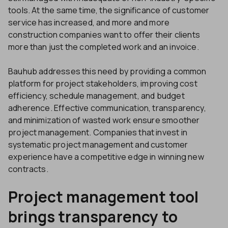
tools. At the same time, the significance of customer
service has increased, and more and more
construction companies want to offer their clients
more than just the completed work and an invoice.
Bauhub addresses this need by providing a common
platform for project stakeholders, improving cost
efficiency, schedule management, and budget
adherence. Effective communication, transparency,
and minimization of wasted work ensure smoother
project management. Companies that invest in
systematic project management and customer
experience have a competitive edge in winning new
contracts.
Project management tool
brings transparency to