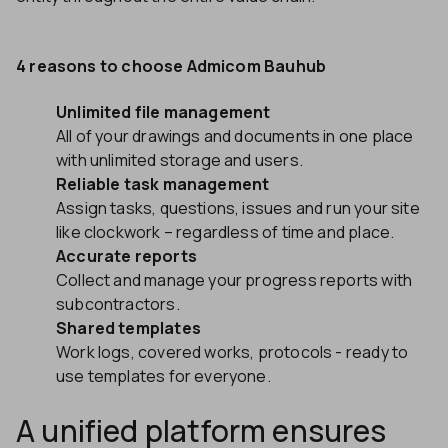
4 reasons to choose Admicom Bauhub
Unlimited file management
All of your drawings and documents in one place
with unlimited storage and users.
Reliable task management
Assign tasks, questions, issues and run your site
like clockwork – regardless of time and place.
Accurate reports
Collect and manage your progress reports with
subcontractors.
Shared templates
Work logs, covered works, protocols - ready to
use templates for everyone.
A unified platform ensures